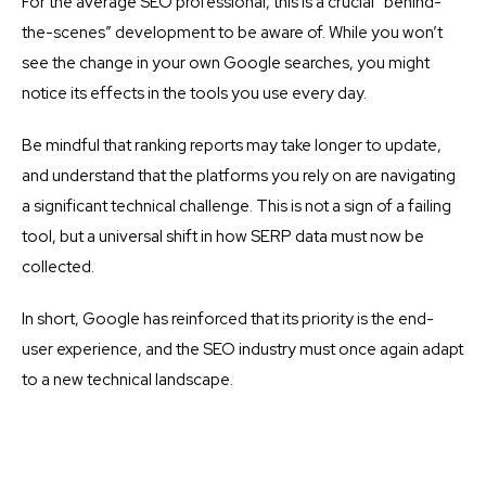
For the average SEO professional, this is a crucial “behind-
the-scenes” development to be aware of. While you won’t
see the change in your own Google searches, you might
notice its effects in the tools you use every day.
Be mindful that ranking reports may take longer to update,
and understand that the platforms you rely on are navigating
a significant technical challenge. This is not a sign of a failing
tool, but a universal shift in how SERP data must now be
collected.
In short, Google has reinforced that its priority is the end-
user experience, and the SEO industry must once again adapt
to a new technical landscape.