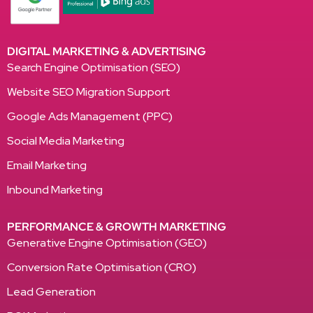
DIGITAL MARKETING & ADVERTISING
Search Engine Optimisation (SEO)
Website SEO Migration Support
Google Ads Management (PPC)
Social Media Marketing
Email Marketing
Inbound Marketing
PERFORMANCE & GROWTH MARKETING
Generative Engine Optimisation (GEO)
Conversion Rate Optimisation (CRO)
Lead Generation