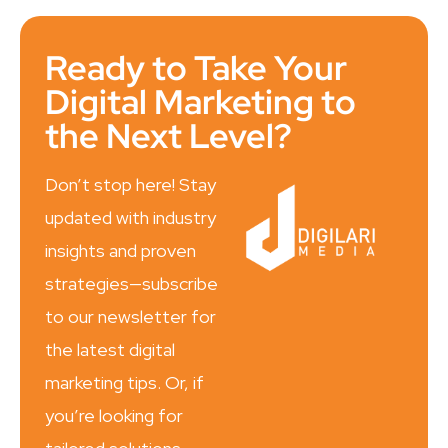
Ready to Take Your
Digital Marketing to
the Next Level?
Don’t stop here! Stay
updated with industry
insights and proven
strategies—subscribe
to our newsletter for
the latest digital
marketing tips. Or, if
you’re looking for