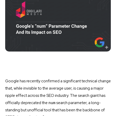
Google has recently confirmed a significant technical change
that, while invisible to the average user, is causing a major
ripple effect across the SEO industry. The search giant has
officially deprecated the
search parameter, a long-
num
standing but unofficial tool that has been the backbone of