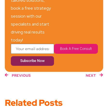
tailored solutions,
book a free strategy
session with our
specialists and start
driving real results
today!
Book A Free Consult
Subscribe Now
PREVIOUS
NEXT
Related Posts