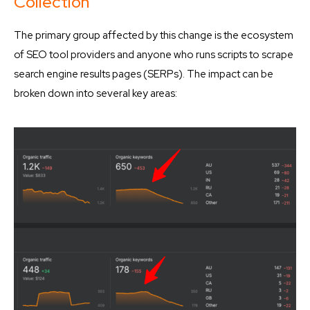
Collection
The primary group affected by this change is the ecosystem
of SEO tool providers and anyone who runs scripts to scrape
search engine results pages (SERPs). The impact can be
broken down into several key areas: