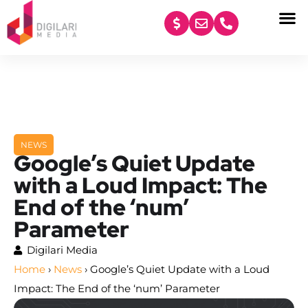
content
NEWS
Google’s Quiet Update
with a Loud Impact: The
End of the ‘num’
Parameter
Digilari Media
Home
›
News
›
Google’s Quiet Update with a Loud
Impact: The End of the ‘num’ Parameter