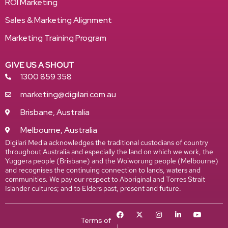
ROI Marketing
Sales & Marketing Alignment
Marketing Training Program
GIVE US A SHOUT
1300 859 358
marketing@digilari.com.au
Brisbane, Australia
Melbourne, Australia
Digilari Media acknowledges the traditional custodians of country
throughout Australia and especially the land on which we work, the
Yuggera people (Brisbane) and the Woiworung people (Melbourne)
and recognises the continuing connection to lands, waters and
communities. We pay our respect to Aboriginal and Torres Strait
Islander cultures; and to Elders past, present and future.
Terms of