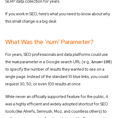
SERP data collection for years.
If you work in SEO, here’s what you need to know about why
this small change is a big deal.
What Was the ‘num’ Parameter?
For years, SEO professionals and data platforms could use
the
parameter in a Google search URL (e.g.,
)
num
&num=100
to specify the number of results they wanted to see on a
single page. Instead of the standard 10 blue links, you could
request 30, 50, or even 100 results at once.
While never an officially supported feature for the public, it
was a highly efficient and widely adopted shortcut for SEO
tools (like Ahrefs, Semrush, Moz, and countless others) to