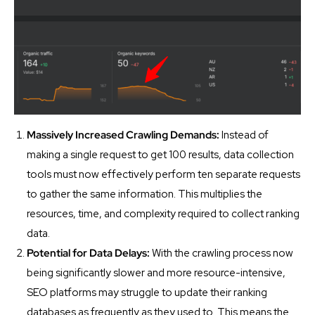
Massively Increased Crawling Demands:
Instead of
making a single request to get 100 results, data collection
tools must now effectively perform ten separate requests
to gather the same information. This multiplies the
resources, time, and complexity required to collect ranking
data.
Potential for Data Delays:
With the crawling process now
being significantly slower and more resource-intensive,
SEO platforms may struggle to update their ranking
databases as frequently as they used to. This means the