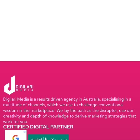
Digilari Media is a results driven agency in Australia, specialising in a
multitude of channels, which we use to challenge conventional
wisdom in the marketplace. We lay the path as the disruptor, use our
creativity and depth of knowledge to derive marketing strategies that
work for you.
CERTIFIED DIGITAL PARTNER