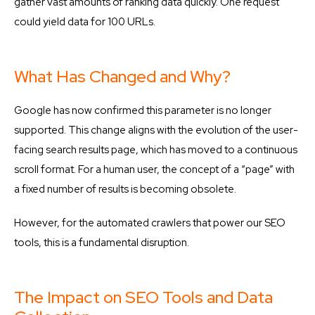
gather vast amounts of ranking data quickly. One request
could yield data for 100 URLs.
What Has Changed and Why?
Google has now confirmed this parameter is no longer
supported. This change aligns with the evolution of the user-
facing search results page, which has moved to a continuous
scroll format. For a human user, the concept of a “page” with
a fixed number of results is becoming obsolete.
However, for the automated crawlers that power our SEO
tools, this is a fundamental disruption.
The Impact on SEO Tools and Data