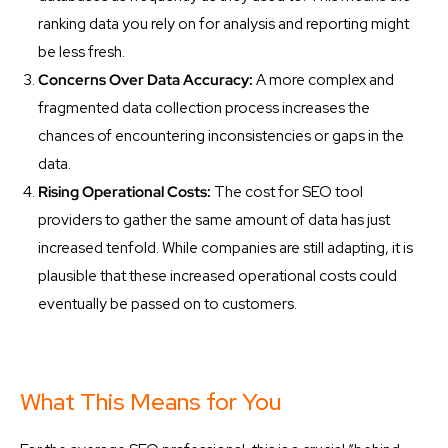
ranking data you rely on for analysis and reporting might
be less fresh.
Concerns Over Data Accuracy:
A more complex and
fragmented data collection process increases the
chances of encountering inconsistencies or gaps in the
data.
Rising Operational Costs:
The cost for SEO tool
providers to gather the same amount of data has just
increased tenfold. While companies are still adapting, it is
plausible that these increased operational costs could
eventually be passed on to customers.
What This Means for You