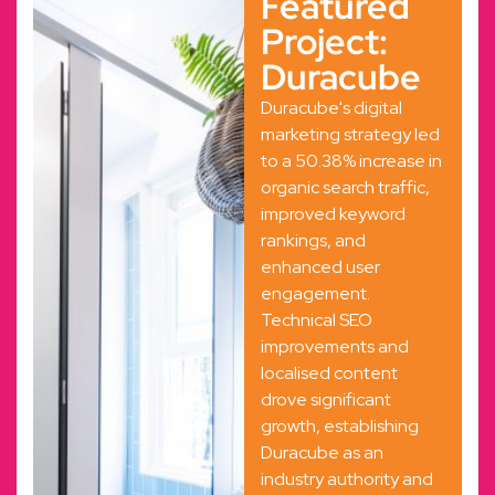
Featured
Project:
Duracube
Duracube's digital
marketing strategy led
to a 50.38% increase in
organic search traffic,
improved keyword
rankings, and
enhanced user
engagement.
Technical SEO
improvements and
localised content
drove significant
growth, establishing
Duracube as an
industry authority and