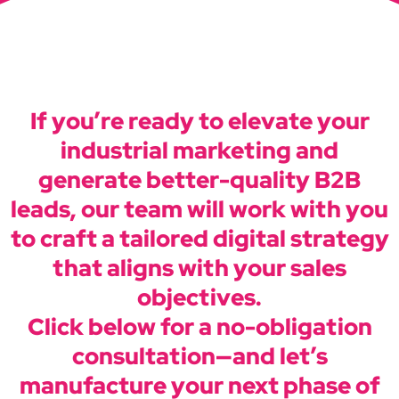
If you’re ready to elevate your
industrial marketing and
generate better-quality B2B
leads, our team will work with you
to craft a tailored digital strategy
that aligns with your sales
objectives.
Click below for a no-obligation
consultation—and let’s
manufacture your next phase of