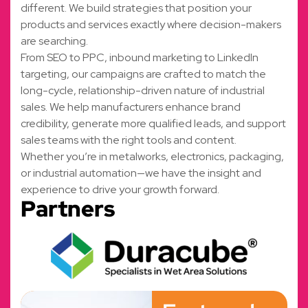
different. We build strategies that position your
products and services exactly where decision-makers
are searching.
From SEO to PPC, inbound marketing to LinkedIn
targeting, our campaigns are crafted to match the
long-cycle, relationship-driven nature of industrial
sales. We help manufacturers enhance brand
credibility, generate more qualified leads, and support
sales teams with the right tools and content.
Whether you’re in metalworks, electronics, packaging,
or industrial automation—we have the insight and
experience to drive your growth forward.
Partners