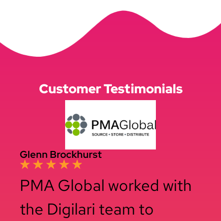
Customer Testimonials
Glenn Brockhurst
PMA Global worked with
the Digilari team to