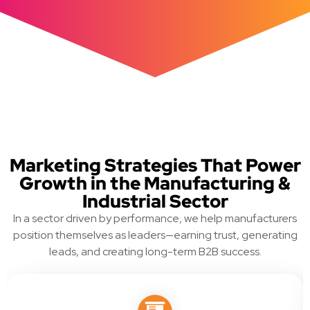
Marketing Strategies That Power
Growth in the Manufacturing &
Industrial Sector
In a sector driven by performance, we help manufacturers
position themselves as leaders—earning trust, generating
leads, and creating long-term B2B success.