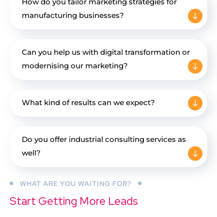
How do you tailor marketing strategies for
manufacturing businesses?
Can you help us with digital transformation or
modernising our marketing?
What kind of results can we expect?
Do you offer industrial consulting services as
well?
WHAT ARE YOU WAITING FOR?
Start Getting More Leads