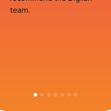
team.