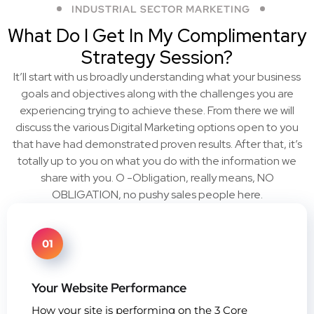
INDUSTRIAL SECTOR MARKETING
What Do I Get In My Complimentary
Strategy Session?
It’ll start with us broadly understanding what your business
goals and objectives along with the challenges you are
experiencing trying to achieve these. From there we will
discuss the various Digital Marketing options open to you
that have had demonstrated proven results. After that, it’s
totally up to you on what you do with the information we
share with you. O -Obligation, really means, NO
OBLIGATION, no pushy sales people here.
01
Your Website Performance
How your site is performing on the 3 Core