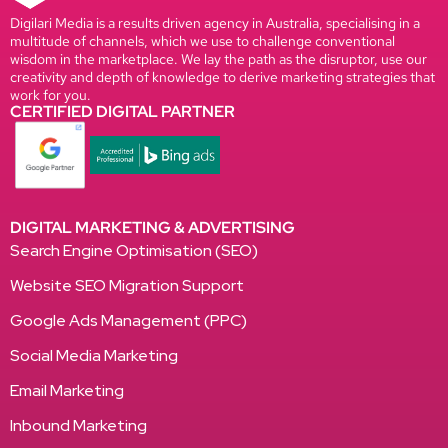
Digilari Media is a results driven agency in Australia, specialising in a
multitude of channels, which we use to challenge conventional
wisdom in the marketplace. We lay the path as the disruptor, use our
creativity and depth of knowledge to derive marketing strategies that
work for you.
CERTIFIED DIGITAL PARTNER
DIGITAL MARKETING & ADVERTISING
Search Engine Optimisation (SEO)
Website SEO Migration Support
Google Ads Management (PPC)
Social Media Marketing
Email Marketing
Inbound Marketing