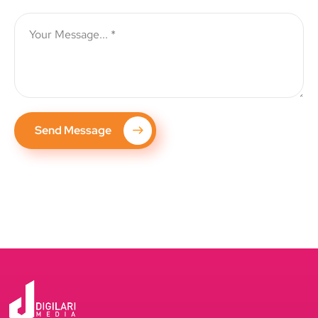
Send Message