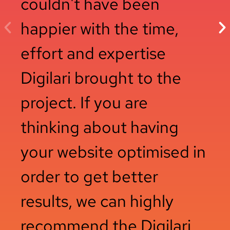
couldn't have been
happier with the time,
effort and expertise
Digilari brought to the
project. If you are
thinking about having
your website optimised in
order to get better
results, we can highly
recommend the Digilari