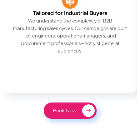
Tailored for Industrial Buyers
We understand the complexity of B2B
manufacturing sales cycles. Our campaigns are built
for engineers, operations managers, and
procurement professionals—not just general
audiences.
Book Now