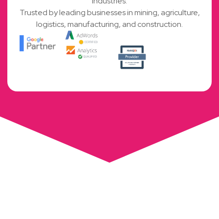
industries.
Trusted by leading businesses in mining, agriculture,
logistics, manufacturing, and construction.