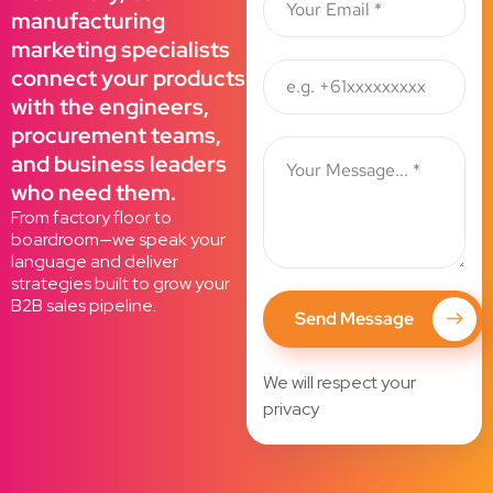
manufacturing
marketing specialists
connect your products
with the engineers,
procurement teams,
and business leaders
who need them.
From factory floor to
boardroom—we speak your
language and deliver
strategies built to grow your
B2B sales pipeline.
Send Message
We will respect your
privacy