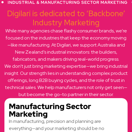
INDUSTRIAL & MANUFACTURING SECTOR MARKETING
Digilari is dedicated to ‘Backbone’
Industry Marketing
While many agencies chase flashy consumer brands, we’re
focused on the industries that keep the economy moving
—like manufacturing. At Digilari, we support Australia and
New Zealand’s industrial innovators: the builders,
fabricators, and makers driving real-world progress.
We don’t just bring marketing expertise—we bring industrial
insight. Our strength lies in understanding complex product
offerings, long B2B buying cycles, and the role of trust in
technical sales. We help manufacturers not only get seen—
but become the go-to partner in their sector.
Manufacturing Sector
Marketing
In manufacturing, precision and planning are
everything—and your marketing should be no