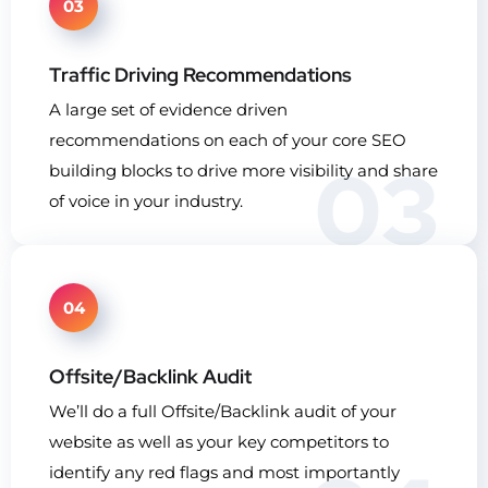
03
Traffic Driving Recommendations
A large set of evidence driven
recommendations on each of your core SEO
03
building blocks to drive more visibility and share
of voice in your industry.
04
Offsite/Backlink Audit
We’ll do a full Offsite/Backlink audit of your
website as well as your key competitors to
identify any red flags and most importantly