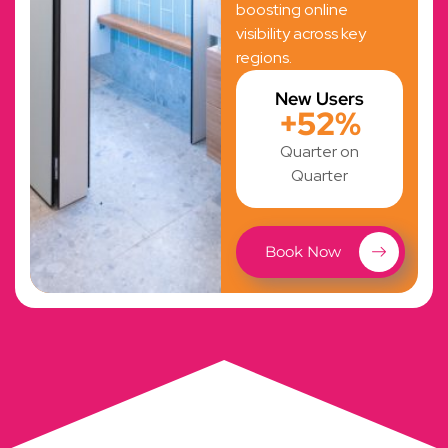
boosting online
visibility across key
regions.
New Users
+52%
Quarter on
Quarter
Book Now