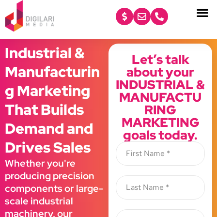
content
Industrial &
Let’s talk
Manufacturin
about your
INDUSTRIAL &
g Marketing
MANUFACTU
That Builds
RING
MARKETING
Demand and
goals today.
Drives Sales
Whether you're
producing precision
components or large-
scale industrial
machinery, our