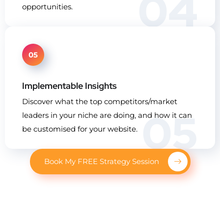
04
opportunities.
05
Implementable Insights
Discover what the top competitors/market
05
leaders in your niche are doing, and how it can
be customised for your website.
Book My FREE Strategy Session