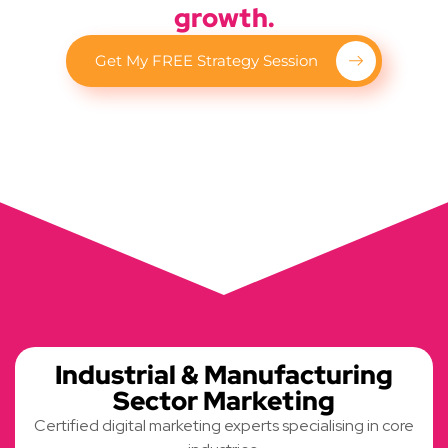
growth.
Get My FREE Strategy Session
Industrial & Manufacturing
Sector Marketing
Certified digital marketing experts specialising in core