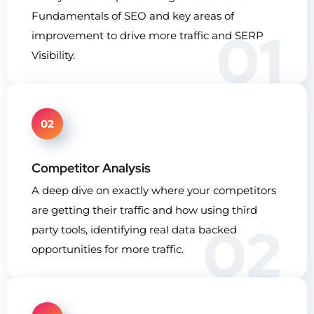
Fundamentals of SEO and key areas of
01
improvement to drive more traffic and SERP
Visibility.
02
Competitor Analysis
A deep dive on exactly where your competitors
are getting their traffic and how using third
02
party tools, identifying real data backed
opportunities for more traffic.