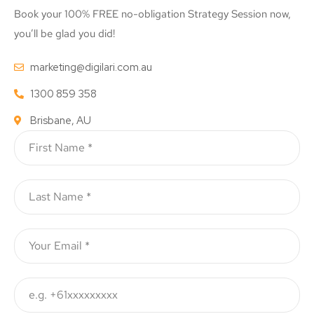
Book your 100% FREE no-obligation Strategy Session now,
you’ll be glad you did!
marketing@digilari.com.au
1300 859 358
Brisbane, AU