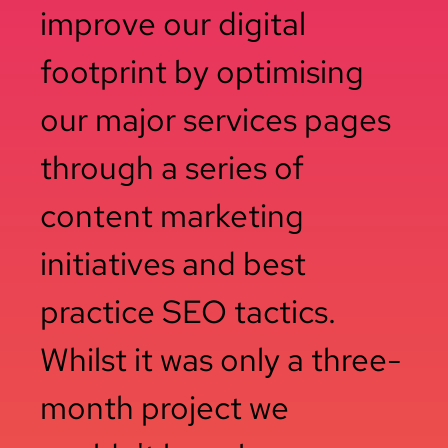
improve our digital
footprint by optimising
our major services pages
through a series of
content marketing
initiatives and best
practice SEO tactics.
Whilst it was only a three-
month project we