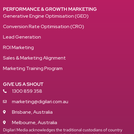
PERFORMANCE & GROWTH MARKETING
Generative Engine Optimisation (GEO)
Conversion Rate Optimisation (CRO)
Lead Generation
ROI Marketing
Sales & Marketing Alignment
Marketing Training Program
GIVE US A SHOUT
1300 859 358
marketing@digilari.com.au
Brisbane, Australia
Melbourne, Australia
Digilari Media acknowledges the traditional custodians of country