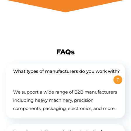
FAQs
What types of manufacturers do you work with?
We support a wide range of B2B manufacturers
including heavy machinery, precision
components, packaging, electronics, and more.