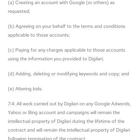
(a) Creating an account with Google (or others) as
requested;
(b) Agreeing on your behalf to the terms and conditions
applicable to those accounts;
(c) Paying for any charges applicable to those accounts
using the information you provided to Digilari;
(d) Adding, deleting or modifying keywords and copy; and
(e) Altering bids.
7.4: All work carried out by Digilari on any Google Adwords,
Yahoo or Bing account and campaigns will remain the
intellectual property of Digilari during the lifetime of the
contract and will remain the intellectual property of Digilari
following termination of the contract.