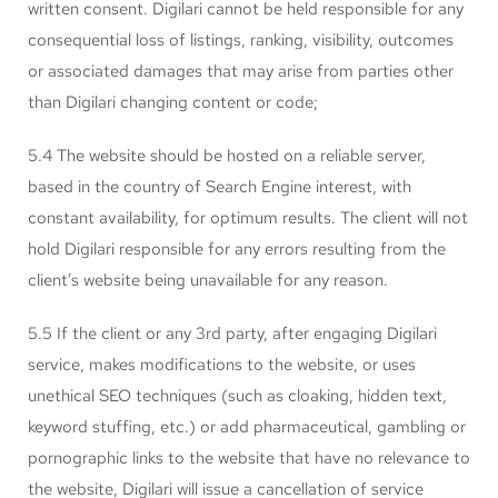
written consent. Digilari cannot be held responsible for any
consequential loss of listings, ranking, visibility, outcomes
or associated damages that may arise from parties other
than Digilari changing content or code;
5.4 The website should be hosted on a reliable server,
based in the country of Search Engine interest, with
constant availability, for optimum results. The client will not
hold Digilari responsible for any errors resulting from the
client’s website being unavailable for any reason.
5.5 If the client or any 3rd party, after engaging Digilari
service, makes modifications to the website, or uses
unethical SEO techniques (such as cloaking, hidden text,
keyword stuffing, etc.) or add pharmaceutical, gambling or
pornographic links to the website that have no relevance to
the website, Digilari will issue a cancellation of service