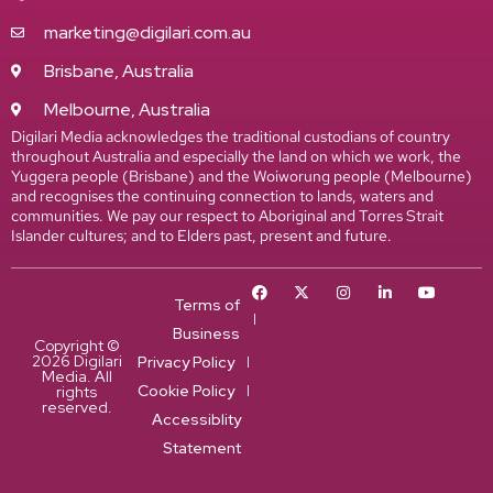
marketing@digilari.com.au
Brisbane, Australia
Melbourne, Australia
Digilari Media acknowledges the traditional custodians of country
throughout Australia and especially the land on which we work, the
Yuggera people (Brisbane) and the Woiworung people (Melbourne)
and recognises the continuing connection to lands, waters and
communities. We pay our respect to Aboriginal and Torres Strait
Islander cultures; and to Elders past, present and future.
Terms of
Business
Copyright ©
2026 Digilari
Privacy Policy
Media. All
Cookie Policy
rights
reserved.
Accessiblity
Statement