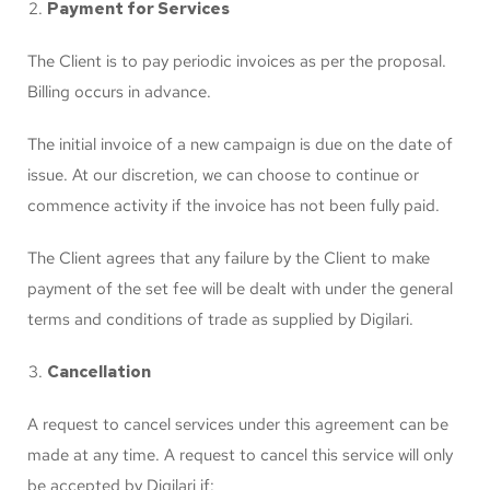
Payment for Services
The Client is to pay periodic invoices as per the proposal.
Billing occurs in advance.
The initial invoice of a new campaign is due on the date of
issue. At our discretion, we can choose to continue or
commence activity if the invoice has not been fully paid.
The Client agrees that any failure by the Client to make
payment of the set fee will be dealt with under the general
terms and conditions of trade as supplied by Digilari.
Cancellation
A request to cancel services under this agreement can be
made at any time. A request to cancel this service will only
be accepted by Digilari if: