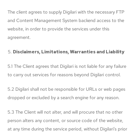
The client agrees to supply Digilari with the necessary FTP
and Content Management System backend access to the
website, in order to provide the services under this
agreement.
Disclaimers, Limitations, Warranties and Liability
5.1 The Client agrees that Digilari is not liable for any failure
to carry out services for reasons beyond Digilari control.
5.2 Digilari shall not be responsible for URLs or web pages
dropped or excluded by a search engine for any reason.
5.3 The Client will not alter, and will procure that no other
person alters any content, or source code of the website,
at any time during the service period, without Digilari’s prior