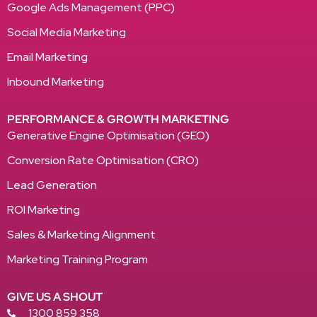
Google Ads Management (PPC)
Social Media Marketing
Email Marketing
Inbound Marketing
PERFORMANCE & GROWTH MARKETING
Generative Engine Optimisation (GEO)
Conversion Rate Optimisation (CRO)
Lead Generation
ROI Marketing
Sales & Marketing Alignment
Marketing Training Program
GIVE US A SHOUT
1300 859 358