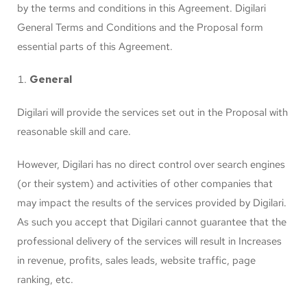
by the terms and conditions in this Agreement. Digilari
General Terms and Conditions and the Proposal form
essential parts of this Agreement.
General
Digilari will provide the services set out in the Proposal with
reasonable skill and care.
However, Digilari has no direct control over search engines
(or their system) and activities of other companies that
may impact the results of the services provided by Digilari.
As such you accept that Digilari cannot guarantee that the
professional delivery of the services will result in Increases
in revenue, profits, sales leads, website traffic, page
ranking, etc.