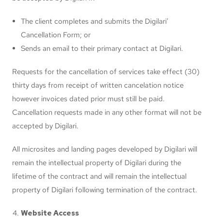
The client completes and submits the Digilari’
Cancellation Form; or
Sends an email to their primary contact at Digilari.
Requests for the cancellation of services take effect (30)
thirty days from receipt of written cancelation notice
however invoices dated prior must still be paid.
Cancellation requests made in any other format will not be
accepted by Digilari.
All microsites and landing pages developed by Digilari will
remain the intellectual property of Digilari during the
lifetime of the contract and will remain the intellectual
property of Digilari following termination of the contract.
Website Access