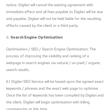
notice. Digilari will cancel the existing agreement with
immediate effect and all fees payable to Digilari will be due
and payable. Digilari will not be held liable for the resulting
effects caused by the client or a third party.
Search Engine Optimisation
Optimisation / SEO / Search Engine Optimisation: The
process of improving the visibility and ranking of a
webpage in search engines via natural / un-paid / organic
search results.
6.1 Digilari SEO Service will be based upon the agreed exact
keywords / phrases and the exact web page to optimise.
Once the list of keywords has been compiled by Digilari and
the client, Digilari will begin optimisation with billing
commencing at this time.