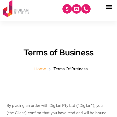
content
Terms of Business
Home
Terms Of Business
By placing an order with Digilari Pty Ltd (“Digilari”), you
(the Client) confirm that you have read and will be bound