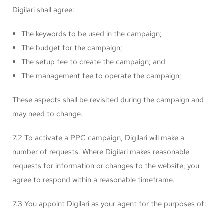
Digilari shall agree:
The keywords to be used in the campaign;
The budget for the campaign;
The setup fee to create the campaign; and
The management fee to operate the campaign;
These aspects shall be revisited during the campaign and
may need to change.
7.2 To activate a PPC campaign, Digilari will make a
number of requests. Where Digilari makes reasonable
requests for information or changes to the website, you
agree to respond within a reasonable timeframe.
7.3 You appoint Digilari as your agent for the purposes of: