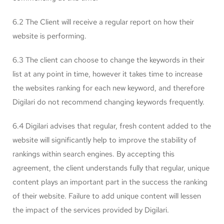
6.2 The Client will receive a regular report on how their
website is performing.
6.3 The client can choose to change the keywords in their
list at any point in time, however it takes time to increase
the websites ranking for each new keyword, and therefore
Digilari do not recommend changing keywords frequently.
6.4 Digilari advises that regular, fresh content added to the
website will significantly help to improve the stability of
rankings within search engines. By accepting this
agreement, the client understands fully that regular, unique
content plays an important part in the success the ranking
of their website. Failure to add unique content will lessen
the impact of the services provided by Digilari.