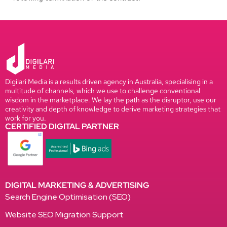
Digilari Media is a results driven agency in Australia, specialising in a
multitude of channels, which we use to challenge conventional
wisdom in the marketplace. We lay the path as the disruptor, use our
creativity and depth of knowledge to derive marketing strategies that
work for you.
CERTIFIED DIGITAL PARTNER
DIGITAL MARKETING & ADVERTISING
Search Engine Optimisation (SEO)
Website SEO Migration Support