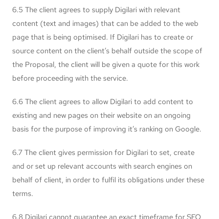
6.5 The client agrees to supply Digilari with relevant
content (text and images) that can be added to the web
page that is being optimised. If Digilari has to create or
source content on the client’s behalf outside the scope of
the Proposal, the client will be given a quote for this work
before proceeding with the service.
6.6 The client agrees to allow Digilari to add content to
existing and new pages on their website on an ongoing
basis for the purpose of improving it’s ranking on Google.
6.7 The client gives permission for Digilari to set, create
and or set up relevant accounts with search engines on
behalf of client, in order to fulfil its obligations under these
terms.
6.8 Digilari cannot guarantee an exact timeframe for SEO