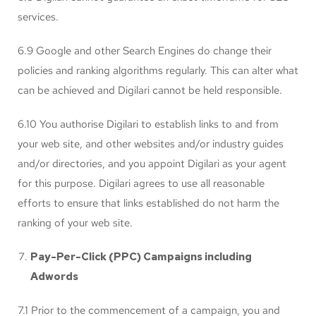
services.
6.9 Google and other Search Engines do change their
policies and ranking algorithms regularly. This can alter what
can be achieved and Digilari cannot be held responsible.
6.10 You authorise Digilari to establish links to and from
your web site, and other websites and/or industry guides
and/or directories, and you appoint Digilari as your agent
for this purpose. Digilari agrees to use all reasonable
efforts to ensure that links established do not harm the
ranking of your web site.
Pay-Per-Click (PPC) Campaigns including
Adwords
7.1 Prior to the commencement of a campaign, you and