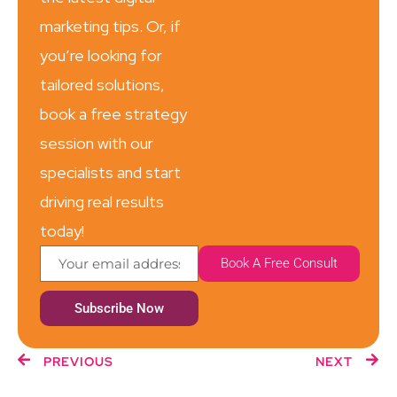
marketing tips. Or, if
you’re looking for
tailored solutions,
book a free strategy
session with our
specialists and start
driving real results
today!
Book A Free Consult
Subscribe Now
PREVIOUS
NEXT