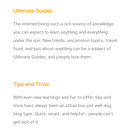
Ultimate Guides
The internet being such a rich source of knowledge,
you can expect to learn anything and everything
under the sun. New trends, uncommon topics, travel,
food, and just about anything can be a subject of
Ultimate Guides; and people love them.
Tips and Trivia
With ever-new learnings and fun to offer, tips and
trivia have always been an attractive and well-dug
blog type. Quick, smart, and helpful – people can’t
get sick of it.