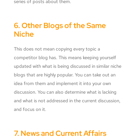
series of posts about them.
6. Other Blogs of the Same
Niche
This does not mean copying every topic a
competitor blog has. This means keeping yourself
updated with what is being discussed in similar niche
blogs that are highly popular. You can take out an
idea from them and implement it into your own
discussion. You can also determine what is lacking
and what is not addressed in the current discussion,
and focus on it.
7. News and Current Affairs