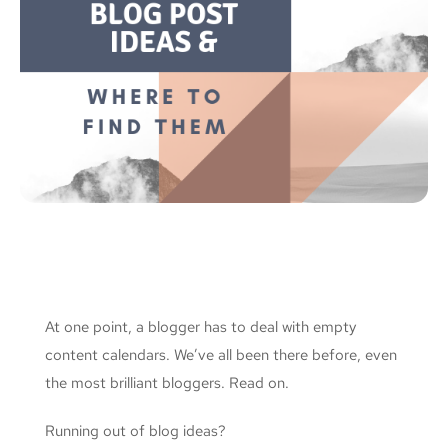
At one point, a blogger has to deal with empty
content calendars. We’ve all been there before, even
the most brilliant bloggers. Read on.
Running out of blog ideas?