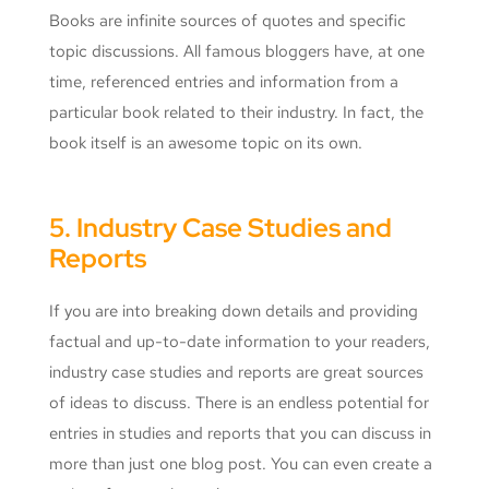
Books are infinite sources of quotes and specific
topic discussions. All famous bloggers have, at one
time, referenced entries and information from a
particular book related to their industry. In fact, the
book itself is an awesome topic on its own.
5. Industry Case Studies and
Reports
If you are into breaking down details and providing
factual and up-to-date information to your readers,
industry case studies and reports are great sources
of ideas to discuss. There is an endless potential for
entries in studies and reports that you can discuss in
more than just one blog post. You can even create a