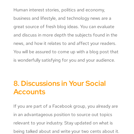
Human interest stories, politics and economy,
business and lifestyle, and technology news are a
great source of fresh blog ideas. You can evaluate
and discuss in more depth the subjects found in the
news, and how it relates to and affect your readers.
You will be assured to come up with a blog post that
is wonderfully satisfying for you and your audience.
8. Discussions in Your Social
Accounts
If you are part of a Facebook group, you already are
in an advantageous position to source out topics
relevant to your industry. Stay updated on what is
being talked about and write your two cents about it.