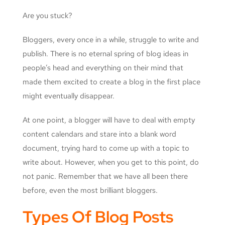
Are you stuck?
Bloggers, every once in a while, struggle to write and
publish. There is no eternal spring of blog ideas in
people’s head and everything on their mind that
made them excited to create a blog in the first place
might eventually disappear.
At one point, a blogger will have to deal with empty
content calendars and stare into a blank word
document, trying hard to come up with a topic to
write about. However, when you get to this point, do
not panic. Remember that we have all been there
before, even the most brilliant bloggers.
Types Of Blog Posts