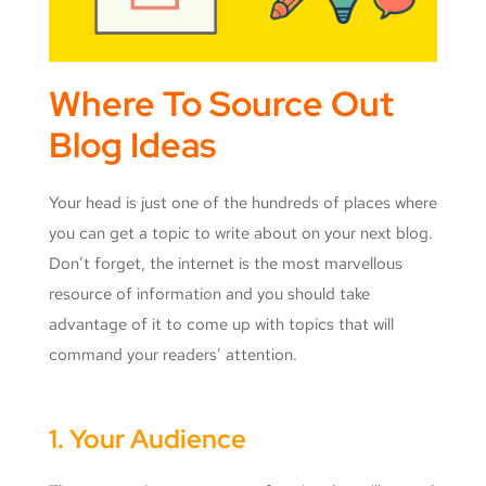
Where To Source Out
Blog Ideas
Your head is just one of the hundreds of places where
you can get a topic to write about on your next blog.
Don’t forget, the internet is the most marvellous
resource of information and you should take
advantage of it to come up with topics that will
command your readers’ attention.
1. Your Audience