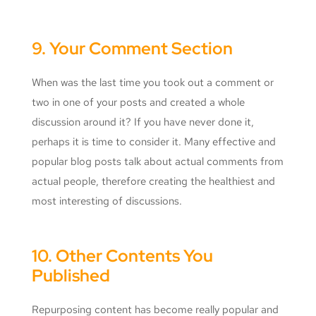
9. Your Comment Section
When was the last time you took out a comment or
two in one of your posts and created a whole
discussion around it? If you have never done it,
perhaps it is time to consider it. Many effective and
popular blog posts talk about actual comments from
actual people, therefore creating the healthiest and
most interesting of discussions.
10. Other Contents You
Published
Repurposing content has become really popular and