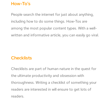
How-To’s
People search the internet for just about anything,
including how to do some things. How-Tos are
among the most popular content types. With a well-
written and informative article, you can easily go viral.
Checklists
Checklists are part of human nature in the quest for
the ultimate productivity and obsession with
thoroughness. Writing a checklist of something your
readers are interested in will ensure to get lots of
readers.