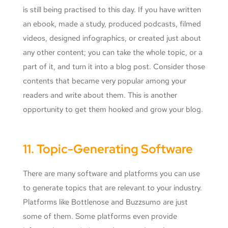
is still being practised to this day. If you have written
an ebook, made a study, produced podcasts, filmed
videos, designed infographics, or created just about
any other content; you can take the whole topic, or a
part of it, and turn it into a blog post. Consider those
contents that became very popular among your
readers and write about them. This is another
opportunity to get them hooked and grow your blog.
11. Topic-Generating Software
There are many software and platforms you can use
to generate topics that are relevant to your industry.
Platforms like Bottlenose and Buzzsumo are just
some of them. Some platforms even provide