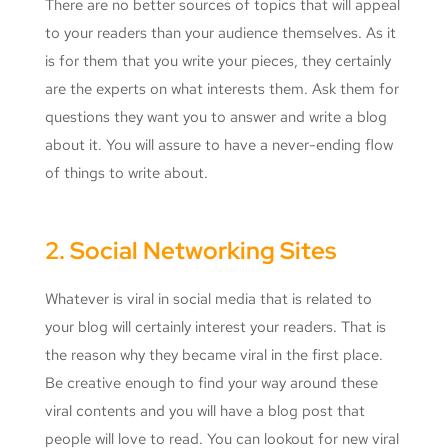
There are no better sources of topics that will appeal
to your readers than your audience themselves. As it
is for them that you write your pieces, they certainly
are the experts on what interests them. Ask them for
questions they want you to answer and write a blog
about it. You will assure to have a never-ending flow
of things to write about.
2. Social Networking Sites
Whatever is viral in social media that is related to
your blog will certainly interest your readers. That is
the reason why they became viral in the first place.
Be creative enough to find your way around these
viral contents and you will have a blog post that
people will love to read. You can lookout for new viral