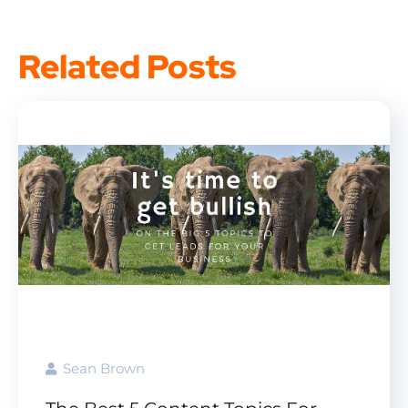
Related Posts
Sean Brown