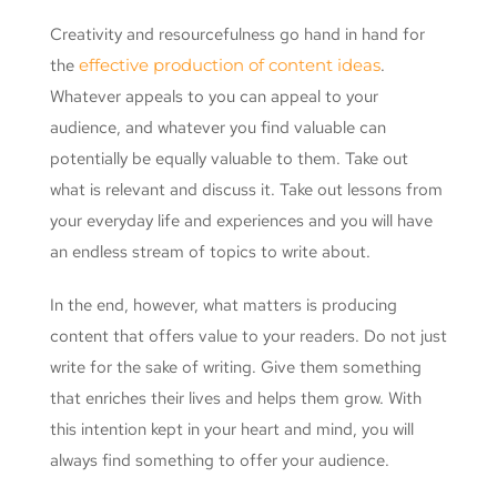
Creativity and resourcefulness go hand in hand for
the
effective production of content ideas
.
Whatever appeals to you can appeal to your
audience, and whatever you find valuable can
potentially be equally valuable to them. Take out
what is relevant and discuss it. Take out lessons from
your everyday life and experiences and you will have
an endless stream of topics to write about.
In the end, however, what matters is producing
content that offers value to your readers. Do not just
write for the sake of writing. Give them something
that enriches their lives and helps them grow. With
this intention kept in your heart and mind, you will
always find something to offer your audience.