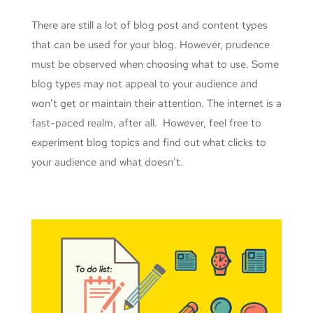
There are still a lot of blog post and content types
that can be used for your blog. However, prudence
must be observed when choosing what to use. Some
blog types may not appeal to your audience and
won’t get or maintain their attention. The internet is a
fast-paced realm, after all. However, feel free to
experiment blog topics and find out what clicks to
your audience and what doesn’t.