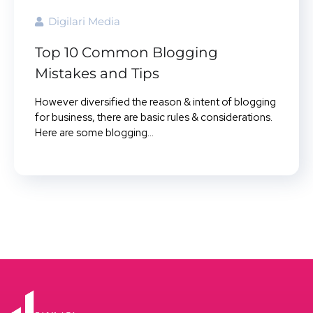
Digilari Media
Top 10 Common Blogging
Mistakes and Tips
However diversified the reason & intent of blogging
for business, there are basic rules & considerations.
Here are some blogging...