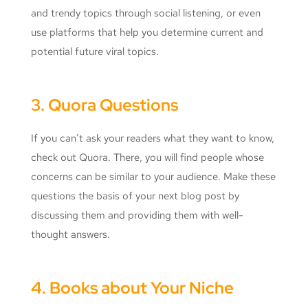
and trendy topics through social listening, or even
use platforms that help you determine current and
potential future viral topics.
3. Quora Questions
If you can’t ask your readers what they want to know,
check out Quora. There, you will find people whose
concerns can be similar to your audience. Make these
questions the basis of your next blog post by
discussing them and providing them with well-
thought answers.
4. Books about Your Niche