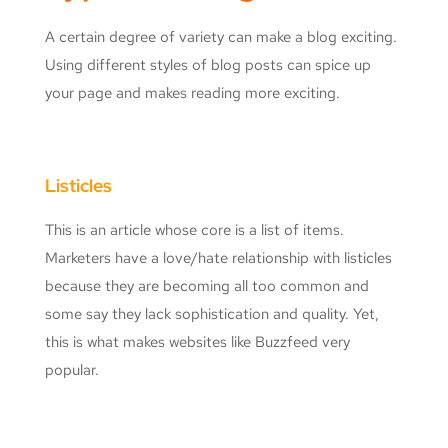
A certain degree of variety can make a blog exciting.
Using different styles of blog posts can spice up
your page and makes reading more exciting.
Listicles
This is an article whose core is a list of items.
Marketers have a love/hate relationship with listicles
because they are becoming all too common and
some say they lack sophistication and quality. Yet,
this is what makes websites like Buzzfeed very
popular.