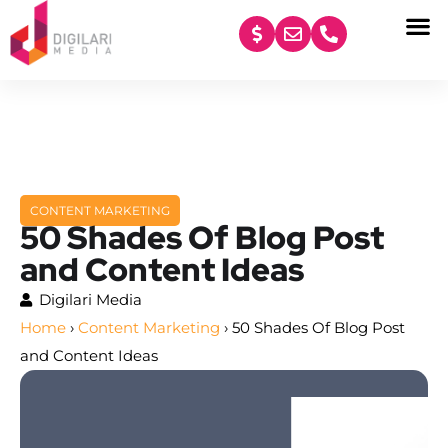
content
CONTENT MARKETING
50 Shades Of Blog Post
and Content Ideas
Digilari Media
Home
›
Content Marketing
›
50 Shades Of Blog Post
and Content Ideas