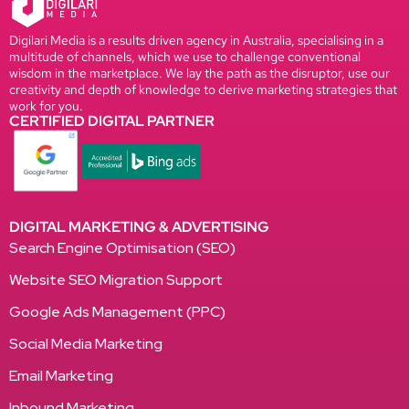
Digilari Media is a results driven agency in Australia, specialising in a
multitude of channels, which we use to challenge conventional
wisdom in the marketplace. We lay the path as the disruptor, use our
creativity and depth of knowledge to derive marketing strategies that
work for you.
CERTIFIED DIGITAL PARTNER
DIGITAL MARKETING & ADVERTISING
Search Engine Optimisation (SEO)
Website SEO Migration Support
Google Ads Management (PPC)
Social Media Marketing
Email Marketing
Inbound Marketing