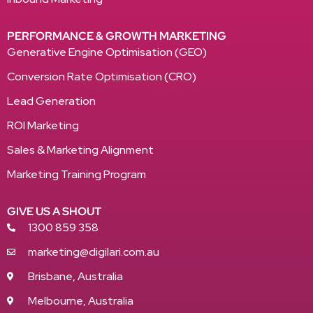
PERFORMANCE & GROWTH MARKETING
Generative Engine Optimisation (GEO)
Conversion Rate Optimisation (CRO)
Lead Generation
ROI Marketing
Sales & Marketing Alignment
Marketing Training Program
GIVE US A SHOUT
1300 859 358
marketing@digilari.com.au
Brisbane, Australia
Melbourne, Australia