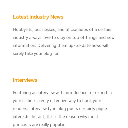
Latest Industry News
Hobbyists, businesses, and aficionados of a certain
industry always love to stay on top of things and new
information. Delivering them up-to-date news will
surely take your blog far.
Interviews
Featuring an interview with an influencer or expert in
your niche is a very effective way to hook your
readers. Interview type blog posts certainly pique
interests. In fact, this is the reason why most
podcasts are really popular.