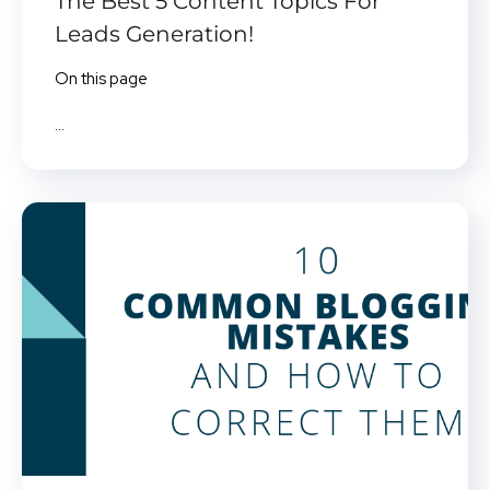
The Best 5 Content Topics For
Leads Generation!
On this page
...