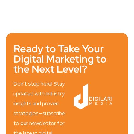
Ready to Take Your
Digital Marketing to
the Next Level?
Don’t stop here! Stay
updated with industry
insights and proven
strategies—subscribe
to our newsletter for
the latest digital