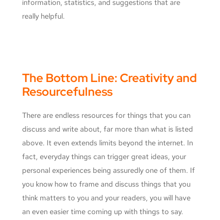
information, statistics, and suggestions that are
really helpful.
The Bottom Line: Creativity and
Resourcefulness
There are endless resources for things that you can
discuss and write about, far more than what is listed
above. It even extends limits beyond the internet. In
fact, everyday things can trigger great ideas, your
personal experiences being assuredly one of them. If
you know how to frame and discuss things that you
think matters to you and your readers, you will have
an even easier time coming up with things to say.