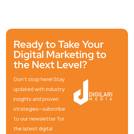
Ready to Take Your
Digital Marketing to
the Next Level?
Don’t stop here! Stay
updated with industry
insights and proven
strategies—subscribe
to our newsletter for
the latest digital