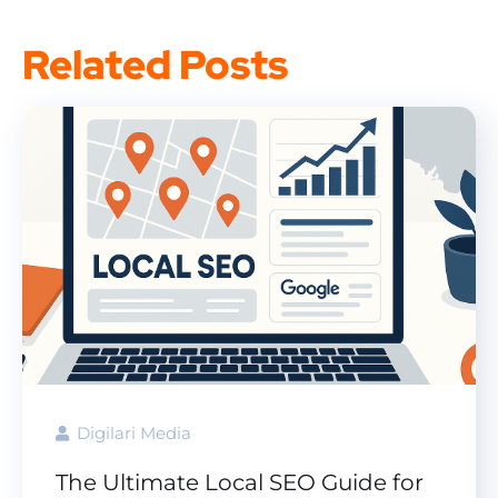
Related Posts
Digilari Media
The Ultimate Local SEO Guide for