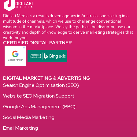
Digilari Media is a results driven agency in Australia, specialising in a
multitude of channels, which we use to challenge conventional
wisdom in the marketplace. We lay the path as the disruptor, use our
creativity and depth of knowledge to derive marketing strategies that
work for you.
CERTIFIED DIGITAL PARTNER
DIGITAL MARKETING & ADVERTISING
Search Engine Optimisation (SEO)
Website SEO Migration Support
Google Ads Management (PPC)
Social Media Marketing
Email Marketing