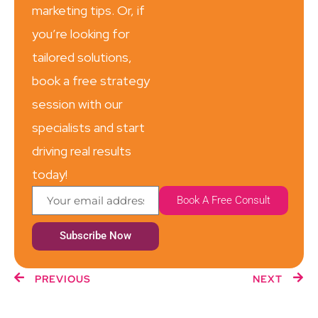
marketing tips. Or, if
you’re looking for
tailored solutions,
book a free strategy
session with our
specialists and start
driving real results
today!
Book A Free Consult
Subscribe Now
PREVIOUS
NEXT