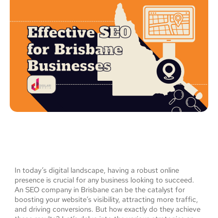
In today’s digital landscape, having a robust online
presence is crucial for any business looking to succeed.
An SEO company in Brisbane can be the catalyst for
boosting your website’s visibility, attracting more traffic,
and driving conversions. But how exactly do they achieve