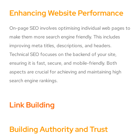
Enhancing Website Performance
On-page SEO involves optimising individual web pages to
make them more search engine friendly. This includes
improving meta titles, descriptions, and headers.
Technical SEO focuses on the backend of your site,
ensuring it is fast, secure, and mobile-friendly. Both
aspects are crucial for achieving and maintaining high
search engine rankings.
Link Building
Building Authority and Trust