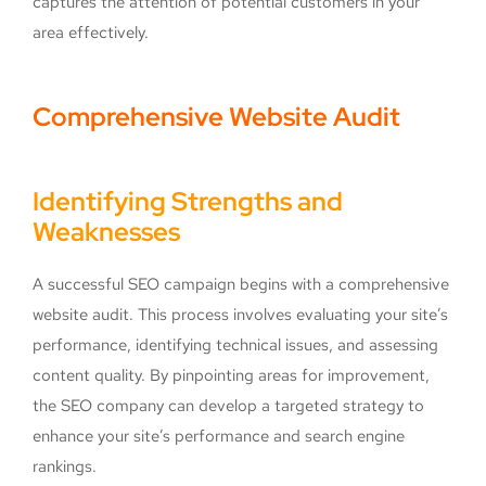
captures the attention of potential customers in your
area effectively.
Comprehensive Website Audit
Identifying Strengths and
Weaknesses
A successful SEO campaign begins with a comprehensive
website audit. This process involves evaluating your site’s
performance, identifying technical issues, and assessing
content quality. By pinpointing areas for improvement,
the SEO company can develop a targeted strategy to
enhance your site’s performance and search engine
rankings.