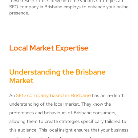
these results? Let’s delve into the various strategies an
SEO company in Brisbane employs to enhance your online
presence.
Local Market Expertise
Understanding the Brisbane
Market
An
SEO company based in Brisbane
has an in-depth
understanding of the local market. They know the
preferences and behaviours of Brisbane consumers,
allowing them to create strategies specifically tailored to
this audience. This local insight ensures that your business