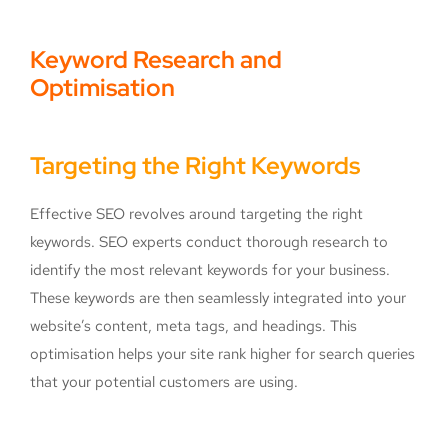
Keyword Research and
Optimisation
Targeting the Right Keywords
Effective SEO revolves around targeting the right
keywords. SEO experts conduct thorough research to
identify the most relevant keywords for your business.
These keywords are then seamlessly integrated into your
website’s content, meta tags, and headings. This
optimisation helps your site rank higher for search queries
that your potential customers are using.