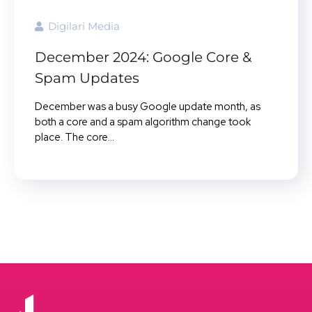
Digilari Media
December 2024: Google Core &
Spam Updates
December was a busy Google update month, as
both a core and a spam algorithm change took
place. The core...