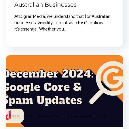
Australian Businesses
At Digilari Media, we understand that for Australian
businesses, visibility in local search isn’t optional —
it’s essential. Whether you...