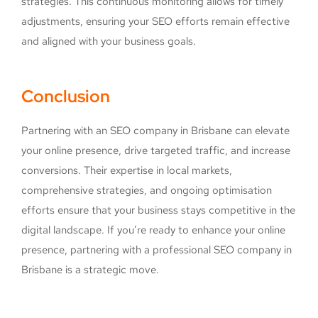
strategies. This continuous monitoring allows for timely
adjustments, ensuring your SEO efforts remain effective
and aligned with your business goals.
Conclusion
Partnering with an SEO company in Brisbane can elevate
your online presence, drive targeted traffic, and increase
conversions. Their expertise in local markets,
comprehensive strategies, and ongoing optimisation
efforts ensure that your business stays competitive in the
digital landscape. If you’re ready to enhance your online
presence, partnering with a professional SEO company in
Brisbane is a strategic move.