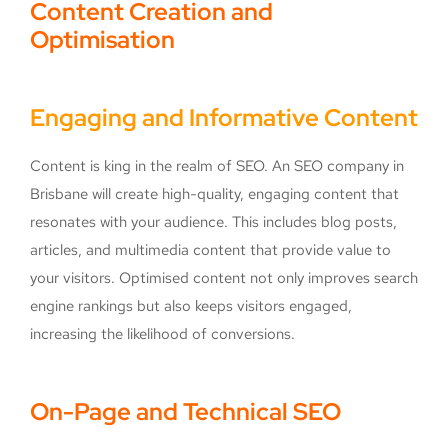
Content Creation and
Optimisation
Engaging and Informative Content
Content is king in the realm of SEO. An SEO company in
Brisbane will create high-quality, engaging content that
resonates with your audience. This includes blog posts,
articles, and multimedia content that provide value to
your visitors. Optimised content not only improves search
engine rankings but also keeps visitors engaged,
increasing the likelihood of conversions.
On-Page and Technical SEO