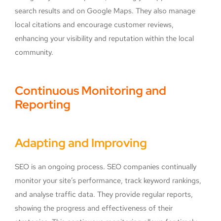
search results and on Google Maps. They also manage
local citations and encourage customer reviews,
enhancing your visibility and reputation within the local
community.
Continuous Monitoring and
Reporting
Adapting and Improving
SEO is an ongoing process. SEO companies continually
monitor your site’s performance, track keyword rankings,
and analyse traffic data. They provide regular reports,
showing the progress and effectiveness of their