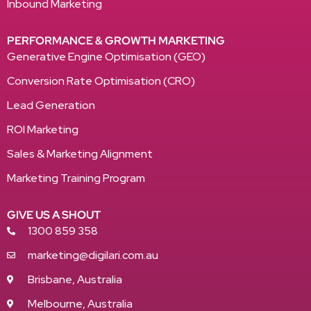
Inbound Marketing
PERFORMANCE & GROWTH MARKETING
Generative Engine Optimisation (GEO)
Conversion Rate Optimisation (CRO)
Lead Generation
ROI Marketing
Sales & Marketing Alignment
Marketing Training Program
GIVE US A SHOUT
1300 859 358
marketing@digilari.com.au
Brisbane, Australia
Melbourne, Australia