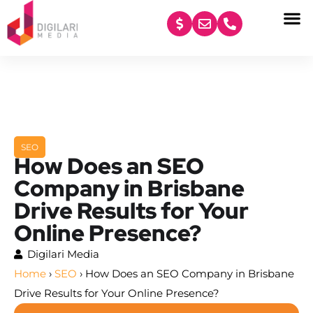
content
SEO
How Does an SEO
Company in Brisbane
Drive Results for Your
Online Presence?
Digilari Media
Home
›
SEO
›
How Does an SEO Company in Brisbane
Drive Results for Your Online Presence?