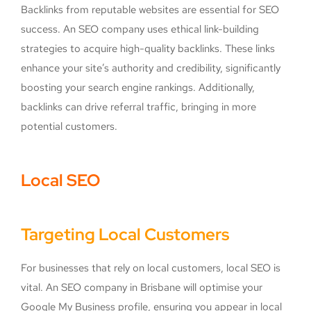
Backlinks from reputable websites are essential for SEO
success. An SEO company uses ethical link-building
strategies to acquire high-quality backlinks. These links
enhance your site’s authority and credibility, significantly
boosting your search engine rankings. Additionally,
backlinks can drive referral traffic, bringing in more
potential customers.
Local SEO
Targeting Local Customers
For businesses that rely on local customers, local SEO is
vital. An SEO company in Brisbane will optimise your
Google My Business profile, ensuring you appear in local