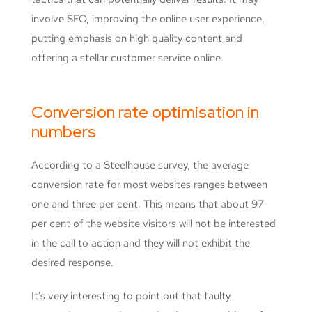
involve SEO, improving the online user experience,
putting emphasis on high quality content and
offering a stellar customer service online.
Conversion rate optimisation in
numbers
According to a Steelhouse survey, the average
conversion rate for most websites ranges between
one and three per cent. This means that about 97
per cent of the website visitors will not be interested
in the call to action and they will not exhibit the
desired response.
It’s very interesting to point out that faulty