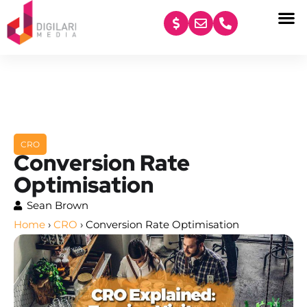
content
CRO
Conversion Rate
Optimisation
Sean Brown
Home
›
CRO
›
Conversion Rate Optimisation