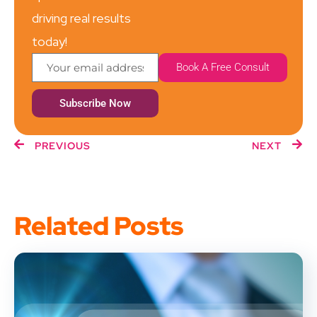
driving real results
today!
Book A Free Consult
Subscribe Now
PREVIOUS
NEXT
Related Posts