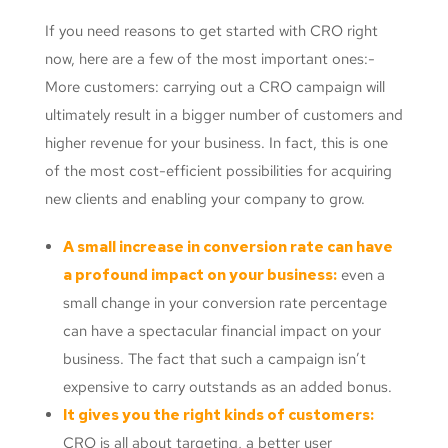
If you need reasons to get started with CRO right
now, here are a few of the most important ones:-
More customers: carrying out a CRO campaign will
ultimately result in a bigger number of customers and
higher revenue for your business. In fact, this is one
of the most cost-efficient possibilities for acquiring
new clients and enabling your company to grow.
A small increase in conversion rate can have
a profound impact on your business:
even a
small change in your conversion rate percentage
can have a spectacular financial impact on your
business. The fact that such a campaign isn’t
expensive to carry outstands as an added bonus.
It gives you the right kinds of customers:
CRO is all about targeting, a better user