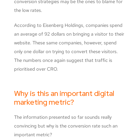
conversion strategies may be the ones to blame for
the low rates.
According to Eisenberg Holdings, companies spend
an average of 92 dollars on bringing a visitor to their
website. These same companies, however, spend
only one dollar on trying to convert these visitors.
The numbers once again suggest that traffic is
prioritised over CRO.
Why is this an important digital
marketing metric?
The information presented so far sounds really
convincing but why is the conversion rate such an
important metric?