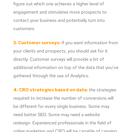
figure out which one achieves a higher level of
engagement and stimulates more prospects to
contact your business and potentially turn into
customers.
3. Customer surveys:
if you want information from
your clients and prospects, you should ask for it
directly. Customer surveys will provide a lot of
additional information on top of the data that you’ve
gathered through the use of Analytics.
4. CRO strategies based on data:
the strategies
required to increase the number of conversions will
be different for every single business. Some may
need better SEO. Some may need a website
redesign. Experienced professionals in the field of
online marketing and CRO will be capable of carrying