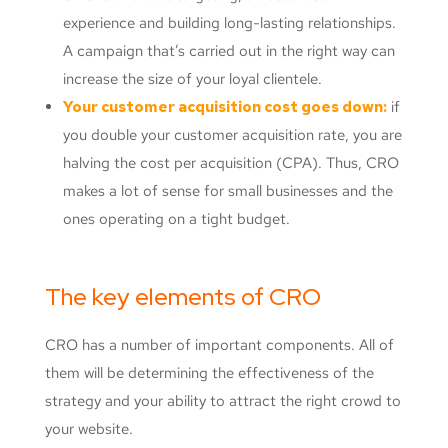
experience and building long-lasting relationships.
A campaign that’s carried out in the right way can
increase the size of your loyal clientele.
Your customer acquisition cost goes down:
if
you double your customer acquisition rate, you are
halving the cost per acquisition (CPA). Thus, CRO
makes a lot of sense for small businesses and the
ones operating on a tight budget.
The key elements of CRO
CRO has a number of important components. All of
them will be determining the effectiveness of the
strategy and your ability to attract the right crowd to
your website.