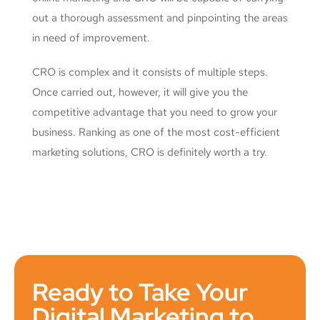
out a thorough assessment and pinpointing the areas
in need of improvement.
CRO is complex and it consists of multiple steps.
Once carried out, however, it will give you the
competitive advantage that you need to grow your
business. Ranking as one of the most cost-efficient
marketing solutions, CRO is definitely worth a try.
Ready to Take Your
Digital Marketing to