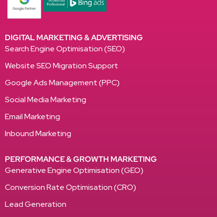
DIGITAL MARKETING & ADVERTISING
Search Engine Optimisation (SEO)
Website SEO Migration Support
Google Ads Management (PPC)
Social Media Marketing
Email Marketing
Inbound Marketing
PERFORMANCE & GROWTH MARKETING
Generative Engine Optimisation (GEO)
Conversion Rate Optimisation (CRO)
Lead Generation