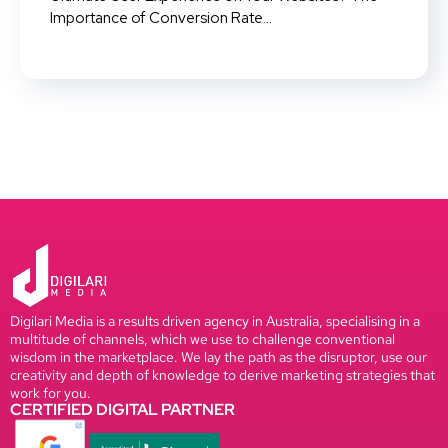
Importance of Conversion Rate...
Digilari Media is a results driven agency in Australia, specialising in a
multitude of channels, which we use to challenge conventional
wisdom in the marketplace. We lay the path as the disruptor, use our
creativity and depth of knowledge to derive marketing strategies that
work for you.
CERTIFIED DIGITAL PARTNER