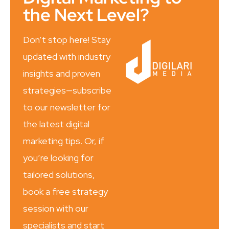
the Next Level?
Don’t stop here! Stay
updated with industry
insights and proven
strategies—subscribe
to our newsletter for
the latest digital
marketing tips. Or, if
you’re looking for
tailored solutions,
book a free strategy
session with our
specialists and start