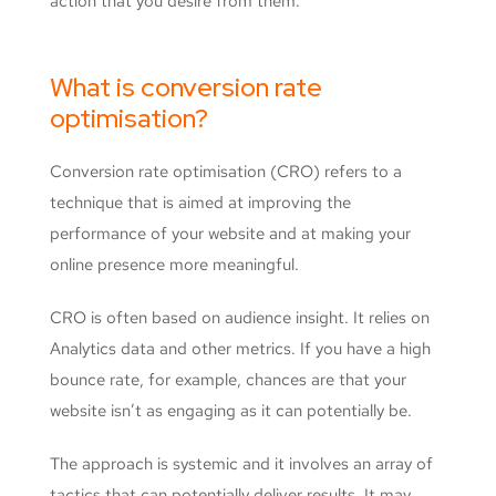
action that you desire from them.
What is conversion rate
optimisation?
Conversion rate optimisation (CRO) refers to a
technique that is aimed at improving the
performance of your website and at making your
online presence more meaningful.
CRO is often based on audience insight. It relies on
Analytics data and other metrics. If you have a high
bounce rate, for example, chances are that your
website isn’t as engaging as it can potentially be.
The approach is systemic and it involves an array of
tactics that can potentially deliver results. It may