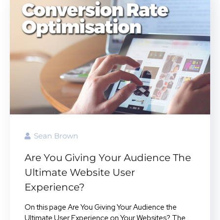
Sean Brown
Are You Giving Your Audience The
Ultimate Website User
Experience?
On this page Are You Giving Your Audience the
Ultimate User Experience on Your Websites? The