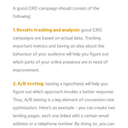
A good CRO campaign should consist of the
following:
1. Results tracking and analysis:
good CRO
campaigns are based on actual data. Tracking
important metrics and having an idea about the
behaviour of your audience will help you figure out
which parts of your online presence are in need of
improvement.
2. A/B testing:
testing a hypothesis will help you
figure out which approach invokes a better response.
Thus, A/B testing is a key element of conversion rate
optimisation. Here’s an example – you can create two
landing pages, each one linked with a certain email
address or a telephone number. By doing so, you can