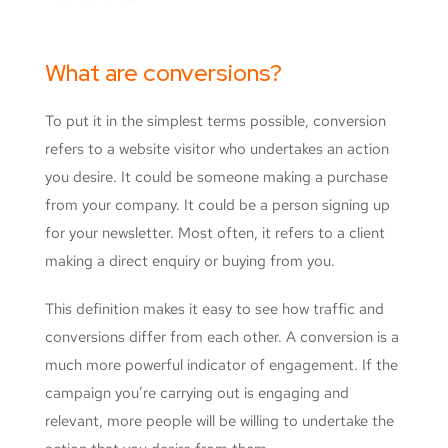
What are conversions?
To put it in the simplest terms possible, conversion
refers to a website visitor who undertakes an action
you desire. It could be someone making a purchase
from your company. It could be a person signing up
for your newsletter. Most often, it refers to a client
making a direct enquiry or buying from you.
This definition makes it easy to see how traffic and
conversions differ from each other. A conversion is a
much more powerful indicator of engagement. If the
campaign you’re carrying out is engaging and
relevant, more people will be willing to undertake the