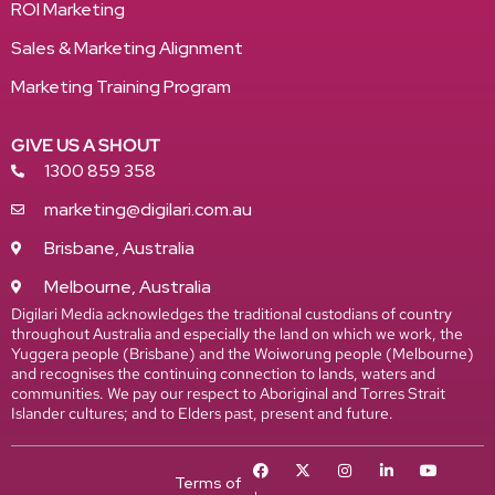
ROI Marketing
Sales & Marketing Alignment
Marketing Training Program
GIVE US A SHOUT
1300 859 358
marketing@digilari.com.au
Brisbane, Australia
Melbourne, Australia
Digilari Media acknowledges the traditional custodians of country
throughout Australia and especially the land on which we work, the
Yuggera people (Brisbane) and the Woiworung people (Melbourne)
and recognises the continuing connection to lands, waters and
communities. We pay our respect to Aboriginal and Torres Strait
Islander cultures; and to Elders past, present and future.
Terms of