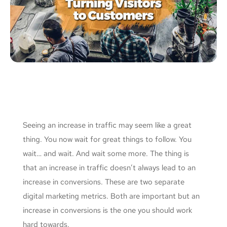
Seeing an increase in traffic may seem like a great
thing. You now wait for great things to follow. You
wait… and wait. And wait some more. The thing is
that an increase in traffic doesn’t always lead to an
increase in conversions. These are two separate
digital marketing metrics. Both are important but an
increase in conversions is the one you should work
hard towards.