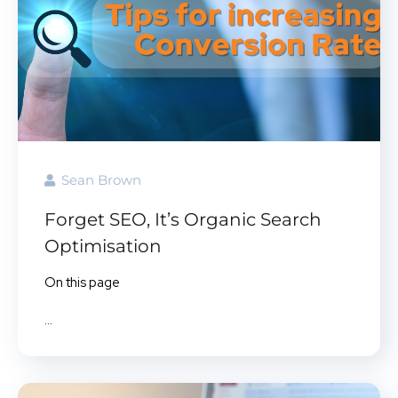
Sean Brown
Forget SEO, It’s Organic Search
Optimisation
On this page
...