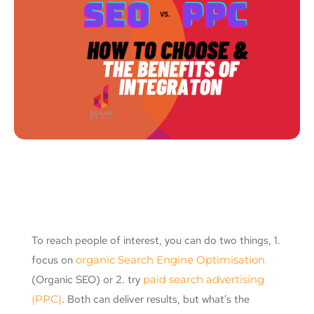
To reach people of interest, you can do two things, 1.
focus on
organic Search Engine Optimisation
(Organic SEO) or 2. try
paid search advertising
(PPC)
. Both can deliver results, but what’s the