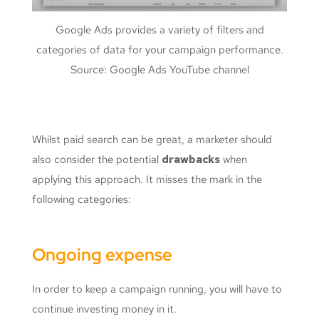
Google Ads provides a variety of filters and
categories of data for your campaign performance.
Source: Google Ads YouTube channel
Whilst paid search can be great, a marketer should
also consider the potential
drawbacks
when
applying this approach. It misses the mark in the
following categories:
Ongoing expense
In order to keep a campaign running, you will have to
continue investing money in it.