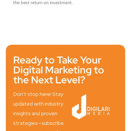
the best return on investment.
Ready to Take Your
Digital Marketing to
the Next Level?
Don’t stop here! Stay
updated with industry
insights and proven
strategies—subscribe