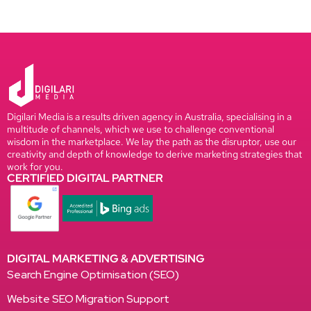
Digilari Media is a results driven agency in Australia, specialising in a
multitude of channels, which we use to challenge conventional
wisdom in the marketplace. We lay the path as the disruptor, use our
creativity and depth of knowledge to derive marketing strategies that
work for you.
CERTIFIED DIGITAL PARTNER
DIGITAL MARKETING & ADVERTISING
Search Engine Optimisation (SEO)
Website SEO Migration Support