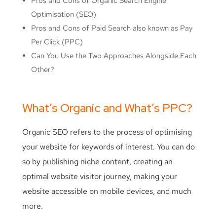
Pros and Cons of Organic Search Engine
Optimisation (SEO)
Pros and Cons of Paid Search also known as Pay
Per Click (PPC)
Can You Use the Two Approaches Alongside Each
Other?
What’s Organic and What’s PPC?
Organic SEO refers to the process of optimising
your website for keywords of interest. You can do
so by publishing niche content, creating an
optimal website visitor journey, making your
website accessible on mobile devices, and much
more.