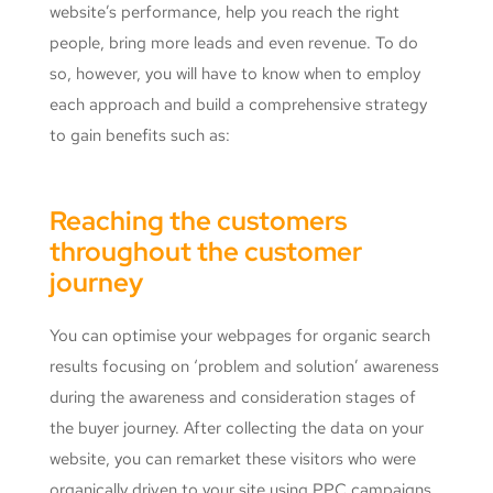
website’s performance, help you reach the right
people, bring more leads and even revenue. To do
so, however, you will have to know when to employ
each approach and build a comprehensive strategy
to gain benefits such as:
Reaching the customers
throughout the customer
journey
You can optimise your webpages for organic search
results focusing on ‘problem and solution’ awareness
during the awareness and consideration stages of
the buyer journey. After collecting the data on your
website, you can remarket these visitors who were
organically driven to your site using PPC campaigns