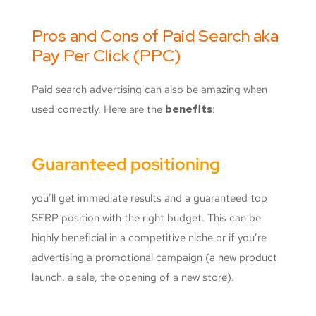
Pros and Cons of Paid Search aka
Pay Per Click (PPC)
Paid search advertising can also be amazing when
used correctly. Here are the
benefits
:
Guaranteed positioning
you’ll get immediate results and a guaranteed top
SERP position with the right budget. This can be
highly beneficial in a competitive niche or if you’re
advertising a promotional campaign (a new product
launch, a sale, the opening of a new store).