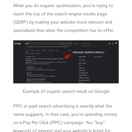
When you do organic optimisation, you’re trying to
reach the top of the search engine results page
(SERP) by making your website more relevant and
specialised than what the competition has to offer.
Example of organic search result on Google
PPC or paid search advertising is exactly what the
name suggests. In that case, you’re spending money
on a Pay Per Click (PPC) campaign. You “buy”
keywords of interest and your website is listed for