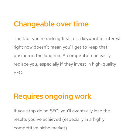
Changeable over time
The fact you’re ranking first for a keyword of interest
right now doesn’t mean you’ll get to keep that
position in the long run. A competitor can easily
replace you, especially if they invest in high-quality
SEO.
Requires ongoing work
If you stop doing SEO, you’ll eventually lose the
results you’ve achieved (especially in a highly
competitive niche market).