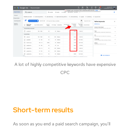
A lot of highly competitive keywords have expensive
CPC
Short-term results
As soon as you end a paid search campaign, you’ll