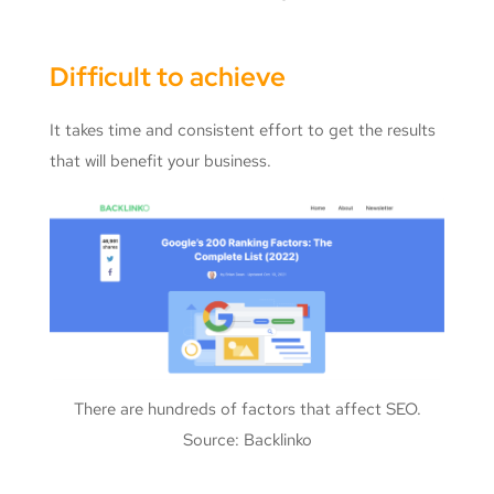
Difficult to achieve
It takes time and consistent effort to get the results
that will benefit your business.
There are hundreds of factors that affect SEO.
Source: Backlinko