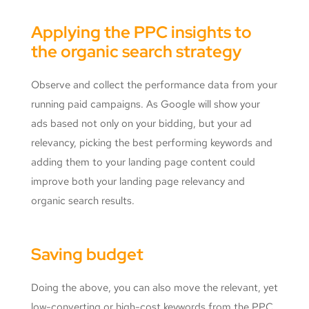
Applying the PPC insights to
the organic search strategy
Observe and collect the performance data from your
running paid campaigns. As Google will show your
ads based not only on your bidding, but your ad
relevancy, picking the best performing keywords and
adding them to your landing page content could
improve both your landing page relevancy and
organic search results.
Saving budget
Doing the above, you can also move the relevant, yet
low-converting or high-cost keywords from the PPC