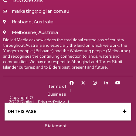
1300 859 358
marketing@digilari.com.au
Brisbane, Australia
Melbourne, Australia
Digilari Media acknowledges the traditional custodians of country
throughout Australia and especially the land on which we work, the
Yuggera people (Brisbane) and the Woiworung people (Melbourne)
and recognises the continuing connection to lands, waters and
communities. We pay our respect to Aboriginal and Torres Strait
Islander cultures; and to Elders past, present and future.
Terms of
Business
Copyright ©
2026 Digilari
Privacy Policy
Media. All
Cookie Policy
rights
ON THIS PAGE
ON THIS PAGE
reserved.
Accessiblity
Statement