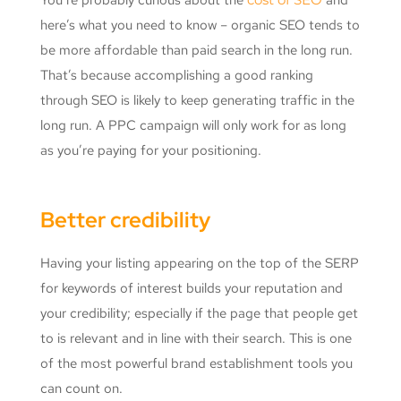
here’s what you need to know – organic SEO tends to
be more affordable than paid search in the long run.
That’s because accomplishing a good ranking
through SEO is likely to keep generating traffic in the
long run. A PPC campaign will only work for as long
as you’re paying for your positioning.
Better credibility
Having your listing appearing on the top of the SERP
for keywords of interest builds your reputation and
your credibility; especially if the page that people get
to is relevant and in line with their search. This is one
of the most powerful brand establishment tools you
can count on.