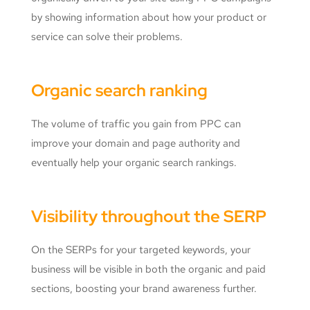
by showing information about how your product or
service can solve their problems.
Organic search ranking
The volume of traffic you gain from PPC can
improve your domain and page authority and
eventually help your organic search rankings.
Visibility throughout the SERP
On the SERPs for your targeted keywords, your
business will be visible in both the organic and paid
sections, boosting your brand awareness further.