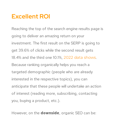
Excellent ROI
Reaching the top of the search engine results page is
going to deliver an amazing return on your
investment. The first result on the SERP is going to
get 39.6% of clicks while the second result gets
18.4% and the third one 10.1%,
2022 data shows
.
Because ranking organically helps you reach a
targeted demographic (people who are already
interested in the respective topics), you can
anticipate that these people will undertake an action
of interest (reading more, subscribing, contacting
you, buying a product, etc.).
However, on the
downside
, organic SEO can be: