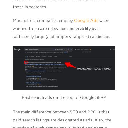
those in searches.
Most often, companies employ
Google Ads
when
wanting to ensure relevance and visibility by a
sufficiently large (and properly targeted) audience.
Paid search ads on the top of Google SERP
The main difference between SEO and PPC is that
paid search listings are designated as ads. Also, the
duration of such campaigns is limited and once it