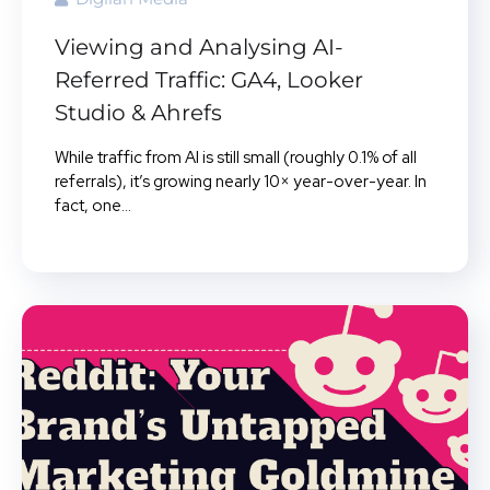
Viewing and Analysing AI-
Referred Traffic: GA4, Looker
Studio & Ahrefs
While traffic from AI is still small (roughly 0.1% of all
referrals), it’s growing nearly 10× year-over-year. In
fact, one...