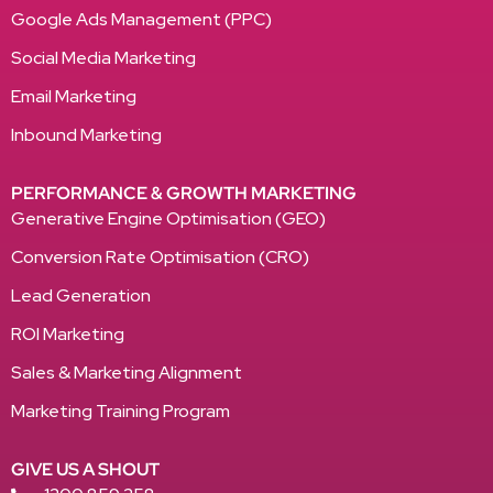
Google Ads Management (PPC)
Social Media Marketing
Email Marketing
Inbound Marketing
PERFORMANCE & GROWTH MARKETING
Generative Engine Optimisation (GEO)
Conversion Rate Optimisation (CRO)
Lead Generation
ROI Marketing
Sales & Marketing Alignment
Marketing Training Program
GIVE US A SHOUT