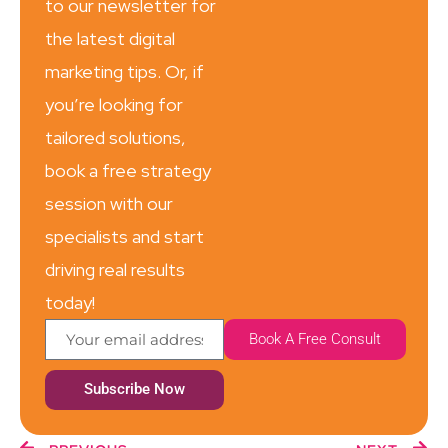
to our newsletter for
the latest digital
marketing tips. Or, if
you’re looking for
tailored solutions,
book a free strategy
session with our
specialists and start
driving real results
today!
Book A Free Consult
Subscribe Now