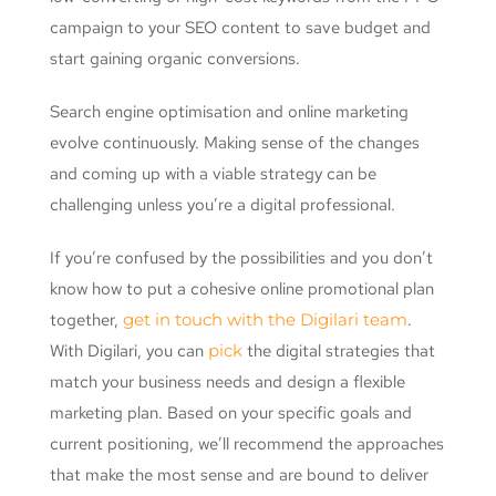
campaign to your SEO content to save budget and
start gaining organic conversions.
Search engine optimisation and online marketing
evolve continuously. Making sense of the changes
and coming up with a viable strategy can be
challenging unless you’re a digital professional.
If you’re confused by the possibilities and you don’t
know how to put a cohesive online promotional plan
together,
get in touch with the Digilari team
.
With Digilari, you can
pick
the digital strategies that
match your business needs and design a flexible
marketing plan. Based on your specific goals and
current positioning, we’ll recommend the approaches
that make the most sense and are bound to deliver