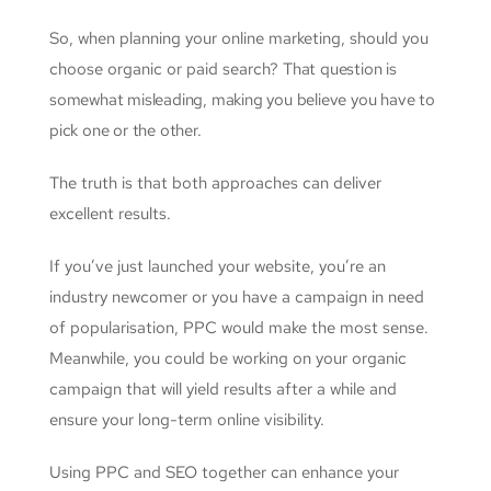
So, when planning your online marketing, should you
choose organic or paid search?
That question is
somewhat misleading, making you believe you have to
pick one or the other.
The truth is that both approaches can deliver
excellent results.
If you’ve just launched your website, you’re an
industry newcomer or you have a campaign in need
of popularisation, PPC would make the most sense.
Meanwhile, you could be working on your organic
campaign that will yield results after a while and
ensure your long-term online visibility.
Using PPC and SEO together can enhance your