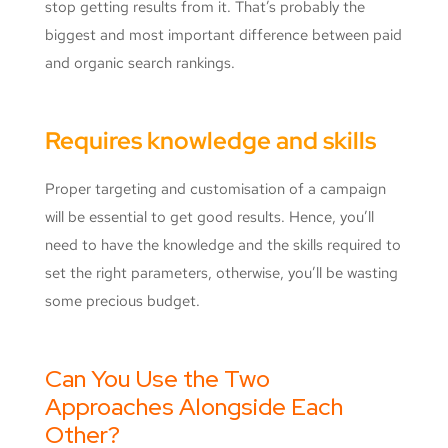
stop getting results from it. That’s probably the
biggest and most important difference between paid
and organic search rankings.
Requires knowledge and skills
Proper targeting and customisation of a campaign
will be essential to get good results. Hence, you’ll
need to have the knowledge and the skills required to
set the right parameters, otherwise, you’ll be wasting
some precious budget.
Can You Use the Two
Approaches Alongside Each
Other?