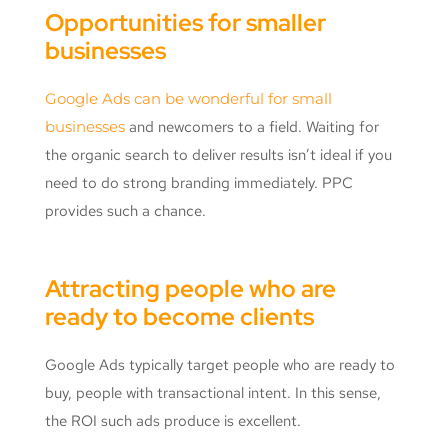
Opportunities for smaller
businesses
Google Ads can be wonderful for small
businesses
and newcomers to a field. Waiting for
the organic search to deliver results isn’t ideal if you
need to do strong branding immediately. PPC
provides such a chance.
Attracting people who are
ready to become clients
Google Ads typically target people who are ready to
buy, people with transactional intent. In this sense,
the ROI such ads produce is excellent.