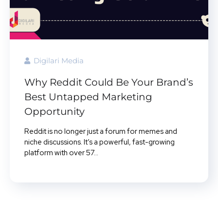
Digilari Media
Why Reddit Could Be Your Brand’s
Best Untapped Marketing
Opportunity
Reddit is no longer just a forum for memes and
niche discussions. It’s a powerful, fast-growing
platform with over 57...