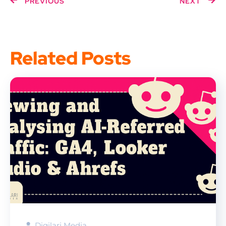
PREVIOUS
NEXT
Related Posts
Digilari Media