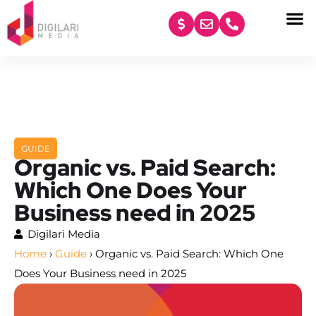
content
GUIDE
Organic vs. Paid Search:
Which One Does Your
Business need in 2025
Digilari Media
Home
›
Guide
›
Organic vs. Paid Search: Which One
Does Your Business need in 2025