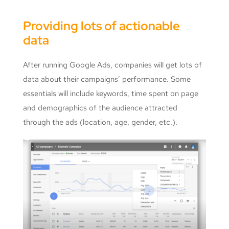
Providing lots of actionable
data
After running Google Ads, companies will get lots of
data about their campaigns’ performance. Some
essentials will include keywords, time spent on page
and demographics of the audience attracted
through the ads (location, age, gender, etc.).