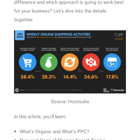
difference and which approach is going to work best
for your business? Let’s dive into the details
together.
Source: Hootsuite
In this article, you’ll learn:
What’s Organic and What’s PPC?