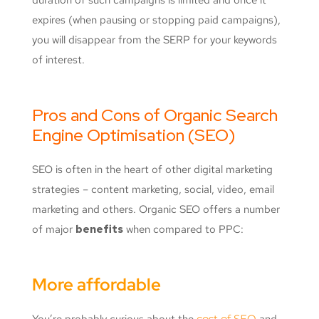
expires (when pausing or stopping paid campaigns),
you will disappear from the SERP for your keywords
of interest.
Pros and Cons of Organic Search
Engine Optimisation (SEO)
SEO is often in the heart of other digital marketing
strategies – content marketing, social, video, email
marketing and others. Organic SEO offers a number
of major
benefits
when compared to PPC:
More affordable
You’re probably curious about the
cost of SEO
and